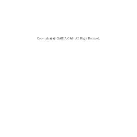
Copyright��
GABIA C&S.
All Right Reserved.