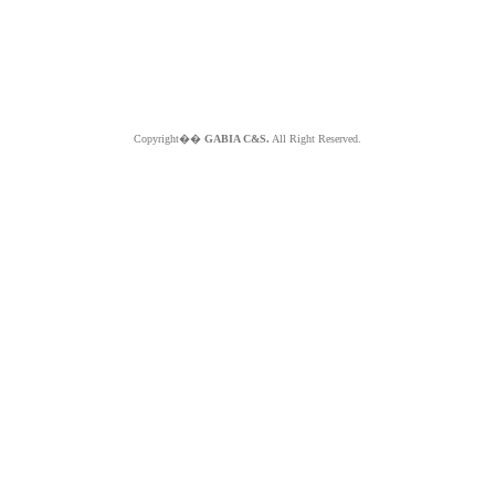
Copyright��
GABIA C&S.
All Right Reserved.